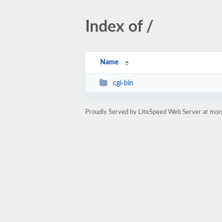
Index of /
Name
cgi-bin
Proudly Served by LiteSpeed Web Server at mor