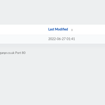
Last Modified
2022-06-27 01:41
ganpr.co.uk Port 80